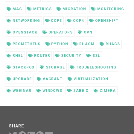
MAC
METRICS
MIGRATION
MONITORING
NETWORKING
OCP3
OCP4
OPENSHIFT
OPENSTACK
OPERATORS
OVN
PROMETHEUS
PYTHON
RHACM
RHACS
RHEL
ROUTER
SECURITY
SSL
STACKROX
STORAGE
TROUBLESHOOTING
UPGRADE
VAGRANT
VIRTUALIZATION
WEBINAR
WINDOWS
ZABBIX
ZIMBRA
SHARE