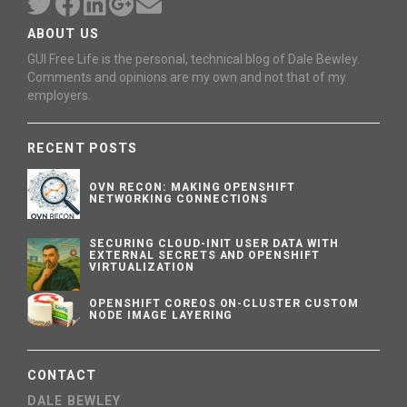
ABOUT US
GUI Free Life is the personal, technical blog of Dale Bewley.
Comments and opinions are my own and not that of my
employers.
RECENT POSTS
OVN RECON: MAKING OPENSHIFT
NETWORKING CONNECTIONS
SECURING CLOUD-INIT USER DATA WITH
EXTERNAL SECRETS AND OPENSHIFT
VIRTUALIZATION
OPENSHIFT COREOS ON-CLUSTER CUSTOM
NODE IMAGE LAYERING
CONTACT
DALE BEWLEY