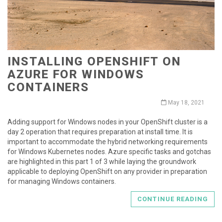
INSTALLING OPENSHIFT ON
AZURE FOR WINDOWS
CONTAINERS
May 18, 2021
Adding support for Windows nodes in your OpenShift cluster is a
day 2 operation that requires preparation at install time. It is
important to accommodate the hybrid networking requirements
for Windows Kubernetes nodes. Azure specific tasks and gotchas
are highlighted in this part 1 of 3 while laying the groundwork
applicable to deploying OpenShift on any provider in preparation
for managing Windows containers.
CONTINUE READING