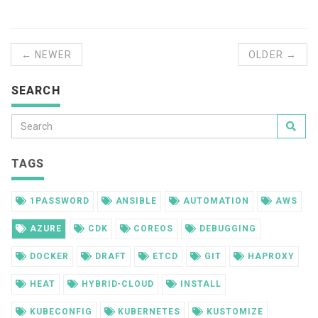
← NEWER
OLDER →
SEARCH
TAGS
1PASSWORD
ANSIBLE
AUTOMATION
AWS
AZURE
CDK
COREOS
DEBUGGING
DOCKER
DRAFT
ETCD
GIT
HAPROXY
HEAT
HYBRID-CLOUD
INSTALL
KUBECONFIG
KUBERNETES
KUSTOMIZE