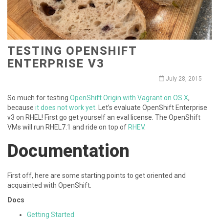
TESTING OPENSHIFT
ENTERPRISE V3
July 28, 2015
So much for testing
OpenShift Origin with Vagrant on OS X
,
because
it does not work yet
. Let’s evaluate OpenShift Enterprise
v3 on RHEL! First go get yourself an eval license. The OpenShift
VMs will run RHEL7.1 and ride on top of
RHEV
.
Documentation
First off, here are some starting points to get oriented and
acquainted with OpenShift.
Docs
Getting Started