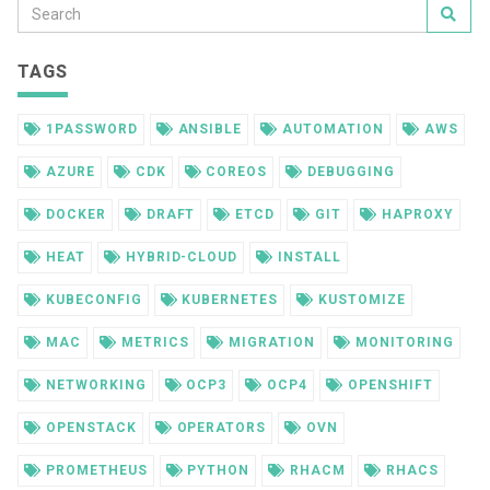
TAGS
1PASSWORD
ANSIBLE
AUTOMATION
AWS
AZURE
CDK
COREOS
DEBUGGING
DOCKER
DRAFT
ETCD
GIT
HAPROXY
HEAT
HYBRID-CLOUD
INSTALL
KUBECONFIG
KUBERNETES
KUSTOMIZE
MAC
METRICS
MIGRATION
MONITORING
NETWORKING
OCP3
OCP4
OPENSHIFT
OPENSTACK
OPERATORS
OVN
PROMETHEUS
PYTHON
RHACM
RHACS