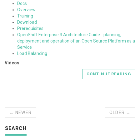
Docs
Overview
Training
Download
Prerequisites
OpenShift Enterprise 3 Architecture Guide - planning,
deployment and operation of an Open Source Platform as a
Service
Load Balancing
Videos
CONTINUE READING
← NEWER
OLDER →
SEARCH