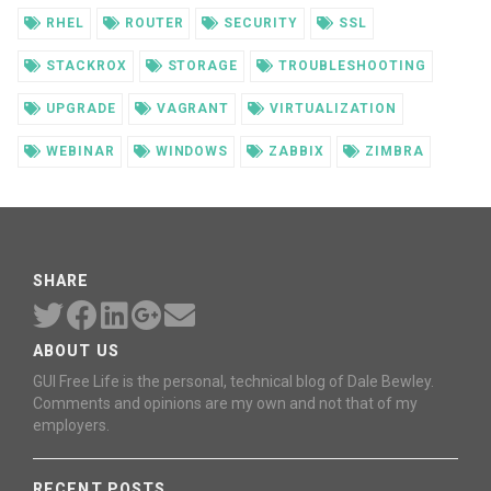
RHEL
ROUTER
SECURITY
SSL
STACKROX
STORAGE
TROUBLESHOOTING
UPGRADE
VAGRANT
VIRTUALIZATION
WEBINAR
WINDOWS
ZABBIX
ZIMBRA
SHARE
ABOUT US
GUI Free Life is the personal, technical blog of Dale Bewley.
Comments and opinions are my own and not that of my
employers.
RECENT POSTS