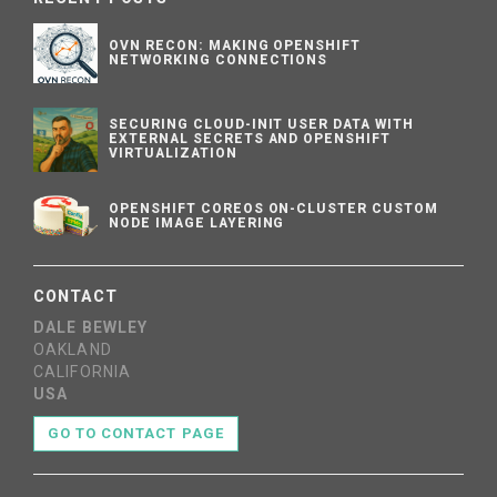
OVN RECON: MAKING OPENSHIFT
NETWORKING CONNECTIONS
SECURING CLOUD-INIT USER DATA WITH
EXTERNAL SECRETS AND OPENSHIFT
VIRTUALIZATION
OPENSHIFT COREOS ON-CLUSTER CUSTOM
NODE IMAGE LAYERING
CONTACT
DALE BEWLEY
OAKLAND
CALIFORNIA
USA
GO TO CONTACT PAGE