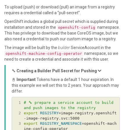
To upload (push) or download (pull) an image from a registry
requires a credential called a “pull-secret”.
OpenShift includes a global pull secret which is supplied during
installation and stored in the
namespace.
openshift-config
This has privilege to download the base CoreOS image, but we
also need a credential to push our custom image to a registry.
The image will be built by the
builder
ServiceAccount in the
namespace, so we
openshift-machine-config-operator
need to create a credential and associate it with this user.
🔧
Creating a Builder Pull Secret for Pushing
📓
Important
Tokens have a default 1 hour expiration. In
this example we will set this to 2 years. Your approach may
differ.
 1
# 🔧 prepare a service account to build 
and push images to the registry
 2
export
REGISTRY
=image-registry.openshift
 3
export
REGISTRY_NAMESPACE
=openshift-mach