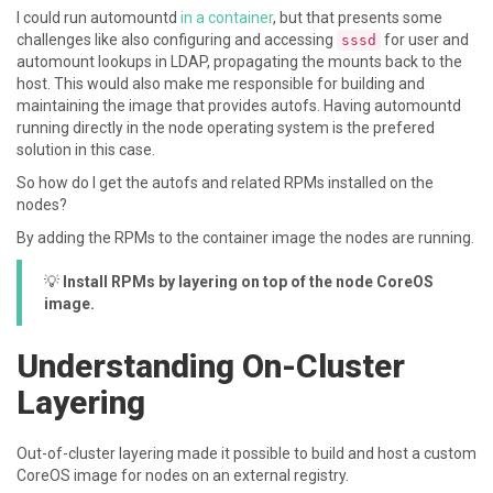
I could run automountd
in a container
, but that presents some
challenges like also configuring and accessing
for user and
sssd
automount lookups in LDAP, propagating the mounts back to the
host. This would also make me responsible for building and
maintaining the image that provides autofs. Having automountd
running directly in the node operating system is the prefered
solution in this case.
So how do I get the autofs and related RPMs installed on the
nodes?
By adding the RPMs to the container image the nodes are running.
💡
Install RPMs by layering on top of the node CoreOS
image.
Understanding On-Cluster
Layering
Out-of-cluster layering made it possible to build and host a custom
CoreOS image for nodes on an external registry.