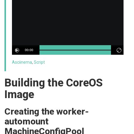
00:00
Asciinema
,
Script
Building the CoreOS
Image
Creating the worker-
automount
MachineConfigPool