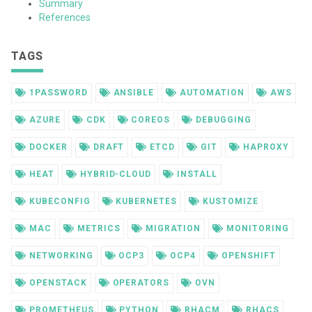
Summary
References
TAGS
1PASSWORD
ANSIBLE
AUTOMATION
AWS
AZURE
CDK
COREOS
DEBUGGING
DOCKER
DRAFT
ETCD
GIT
HAPROXY
HEAT
HYBRID-CLOUD
INSTALL
KUBECONFIG
KUBERNETES
KUSTOMIZE
MAC
METRICS
MIGRATION
MONITORING
NETWORKING
OCP3
OCP4
OPENSHIFT
OPENSTACK
OPERATORS
OVN
PROMETHEUS
PYTHON
RHACM
RHACS