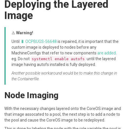
Deploying the Layered
Image
⚠️
Warning!
Until
🐛 OCPBUGS-56648
is repaired, it is important that the
custom image is deployed to nodes before any
MachineConfigs that refer to new components
are added
.
eg. Do not
until the layered
systemctl enable autofs
image having autofs installed is fully deployed.
Another possible workaround would be to make this change in
the Containerfile.
Node Imaging
With the necessary changes layered onto the CoreOS image and
that image assocated to a pool, the next step is to add a node to
the pool and cause the CoreOS image to be redeployed.
This is done by labeling the node with the role variable the pool is