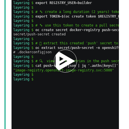
layering 
$ 
export REGISTRY_USER=builder
layering 
$ 
layering 
$ # 🔧 create a long duration (2 years) token fo
layering 
$ 
export TOKEN=$(oc create token $REGISTRY_USER 
layering 
$ 
layering 
$ # 🔧 use this token to create a pull secret fo
layering 
$ 
oc create secret docker-registry push-secret -
secret/push-secret created                               
layering 
$ 
layering 
$ # 🪏 extract this created 'push' secret to a fi
layering 
$ 
oc extract secret/push-secret -n openshift-mac
# .dockerconfigjson                                      
layering 
$ 
layering 
$ # 🔍  view the registries in the push secret
layering 
$ 
cat push-secret.json | jq '.auths|keys[]'
"image-registry.openshift-image-registry.svc:5000"
layering 
$ 
layering 
$ 