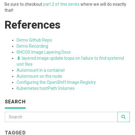
Be sure to checkout
part 2 of this series
where we will do exactly
that!
References
Demo Github Repo
Demo Recording
RHCOS Image Layering Docs
🐛 layered image update loops on failure to find systemd
unit files
Automount in a container
Automount on the node
Configuring the OpenShift Image Registry
Kubernetes hostPath Volumes
SEARCH
TAGGED