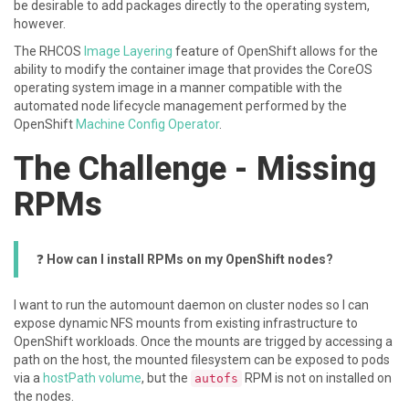
be desirable to add packages directly to the operating system,
however.
The RHCOS
Image Layering
feature of OpenShift allows for the
ability to modify the container image that provides the CoreOS
operating system image in a manner compatible with the
automated node lifecycle management performed by the
OpenShift
Machine Config Operator
.
The Challenge - Missing
RPMs
❓
How can I install RPMs on my OpenShift nodes?
I want to run the automount daemon on cluster nodes so I can
expose dynamic NFS mounts from existing infrastructure to
OpenShift workloads. Once the mounts are trigged by accessing a
path on the host, the mounted filesystem can be exposed to pods
via a
hostPath volume
, but the
RPM is not on installed on
autofs
the nodes.