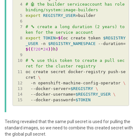
 4
# 🤖 the builder serviceaccount has role
binding/system:image-builders
 5
export
REGISTRY_USER
 6
 7
# 🔧 create a long duration (2 years) to
ken for the service account
 8
export
TOKEN
=
$(
oc create token 
$REGISTRY
_USER
 -n 
$REGISTRY_NAMESPACE
 --duration=
$((
720
*
24
))
h
)
 9
10
# 🔧 use this token to create a pull sec
ret for the cluster registry
11
oc create secret docker-registry push-se
cret 
12
  -n openshift-machine-config-operator 
13
  --docker-server=
$REGISTRY
14
  --docker-username=
$REGISTRY_USER
15
  --docker-password=
$TOKEN
Testing revealed that the same pull secret is used for pulling the
standard images, so we need to combine this created secret with
the global pull secret.