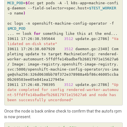
MCD_POD
=
$(
oc get pods -A -l k8s-app=machine-confi
g-daemon --field-selector=spec.host=
$TEST_WORKER
-o name
)
oc logs -n openshift-machine-config-operator -f 
$MCD_POD
... 👀 look 
for
I0611 17:26:38.595644    
3512
 update.go:2786] 
"Va
lidated on-disk state"
I0611 17:26:38.607920    
3512
 daemon.go:2340] Com
pleting update to target MachineConfig: rendered-
worker-automount-5ffdffe14badbefb26817971e15627a6 
/ Image: image-registry.openshift-image-registry.
svc:5000/openshift-machine-config-operator/os-ima
ge@sha256:326d0638bb78f372e378988a4bf86c46005ccba
I0611 17:26:48.790395    
3512
 update.go:2786] 
"Up
date completed for config rendered-worker-automou
nt-5ffdffe14badbefb26817971e15627a6 and node has 
been successfully uncordoned"
Once the node is back online check to confirm that the autofs rpm
is now present.