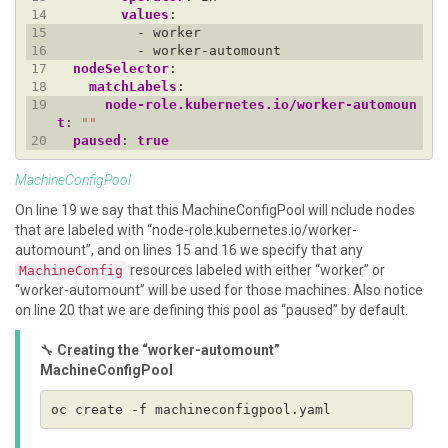
14
values
:
15
- worker
16
- worker-automount
17
nodeSelector
:
18
matchLabels
:
19
node-role.kubernetes.io/worker-automoun
t
:
""
20
paused
:
true
MachineConfigPool
On line 19 we say that this MachineConfigPool will nclude nodes
that are labeled with “node-role.kubernetes.io/worker-
automount”, and on lines 15 and 16 we specify that any
resources labeled with either “worker” or
MachineConfig
“worker-automount” will be used for those machines. Also notice
on line 20 that we are defining this pool as “paused” by default.
🔧
Creating the “worker-automount”
MachineConfigPool