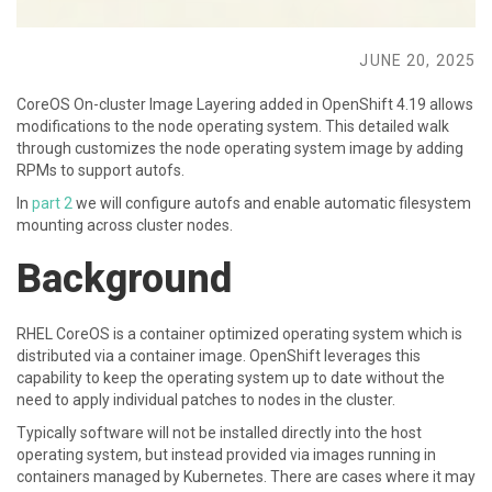
JUNE 20, 2025
CoreOS On-cluster Image Layering added in OpenShift 4.19 allows
modifications to the node operating system. This detailed walk
through customizes the node operating system image by adding
RPMs to support autofs.
In
part 2
we will configure autofs and enable automatic filesystem
mounting across cluster nodes.
Background
RHEL CoreOS is a container optimized operating system which is
distributed via a container image. OpenShift leverages this
capability to keep the operating system up to date without the
need to apply individual patches to nodes in the cluster.
Typically software will not be installed directly into the host
operating system, but instead provided via images running in
containers managed by Kubernetes. There are cases where it may