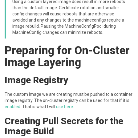
Using a custom layered image does result in more reboots
than the default image. Certificate rotation and smaller
config changes will cause reboots that are otherwise
avoided and any changes to the machineconfigs require a
image rebuild. Pausing the MachineConfigPool during
MachineConfig changes can minimize reboots.
Preparing for On-Cluster
Image Layering
Image Registry
The custom image we are creating must be pushed to a container
image registry. The on-cluster registry can be used for that if it is
enabled
. That is what I will
use here
.
Creating Pull Secrets for the
Image Build