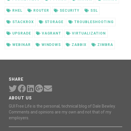
RHEL
ROUTER
SECURITY
SSL
STACKROX
STORAGE
TROUBLESHOOTING
UPGRADE
VAGRANT
VIRTUALIZATION
WEBINAR
WINDOWS
ZABBIX
ZIMBRA
SHARE
ABOUT US
GUI Free Life is the personal, technical blog of Dale Bewley.
Comments and opinions are my own and not that of my
employers.