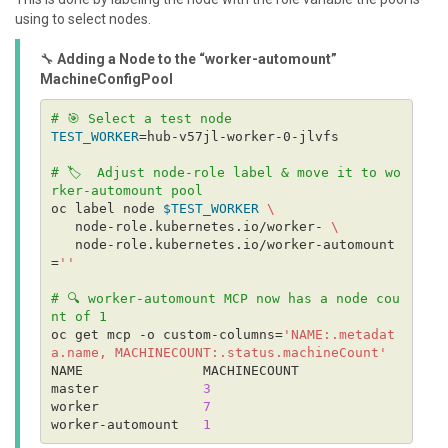
using to select nodes.
🔧
Adding a Node to the “worker-automount”
MachineConfigPool
# 🎯 Select a test node
TEST_WORKER
# 🏷️  Adjust node-role label & move it to wo
rker-automount pool
oc label node 
$TEST_WORKER
   node-role.kubernetes.io/worker- 
   node-role.kubernetes.io/worker-automount
=
''
# 🔍 worker-automount MCP now has a node cou
nt of 1
oc get mcp -o custom-columns=
'NAME:.metadat
a.name, MACHINECOUNT:.status.machineCount'
master             
3
worker             
7
worker-automount   
1