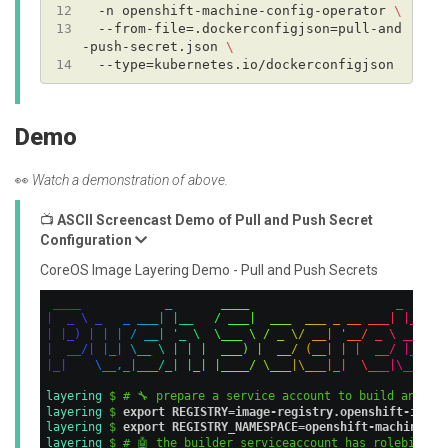
12
  -n openshift-machine-config-operator 
13
  --from-file=.dockerconfigjson=pull-and
-push-secret.json 
14
Demo
👀
Watch a demonstration of above.
📺
ASCII Screencast Demo of Pull and Push Secret
Configuration
CoreOS Image Layering Demo - Pull and Push Secrets
_
_
_
_
_
_
_
_
_
_
|
_
\
_
_
_
_
_
|
|
_
_
/
_
_
_
|
_
_
_
_
_
_
_
_
_
_
_
_
|
|
_
|
|
_
)
|
|
|
/
_
_
|
'
_
\
\
_
_
_
\
/
_
\
/
_
_
|
'
_
_
/
_
\
_
_
|
|
_
_
/
|
|
_
|
\
_
_
\
|
|
|
_
_
_
)
|
_
_
/
(
_
_
|
|
|
_
_
/
|
_
|
_
|
\
_
_
,
_
|
_
_
_
/
_
|
|
_
|
|
_
_
_
_
/
\
_
_
_
|
\
_
_
_
|
_
|
\
_
_
_
|
\
_
_
|
layering 
$ # 🔧 prepare a service account to build and pu
layering 
$ 
export REGISTRY=image-registry.openshift-image
layering 
$ 
export REGISTRY_NAMESPACE=openshift-machine-co
layering 
$ # 🤖 the builder serviceaccount has rolebindin