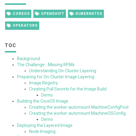
COREOS
OPENSHIFT
KUBERNETES
OPERATORS
TOC
Background
The Challenge - Missing RPMs
Understanding On-Cluster Layering
Preparing for On-Cluster Image Layering
Image Registry
Creating Pull Secrets for the Image Build
Demo
Building the CoreOS Image
Creating the worker-automount MachineConfigPool
Creating the worker-automount MachineOSConfig
Demo
Deploying the Layered Image
Node Imaging