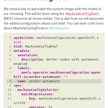
We need a way to associate the custom image with the nodes of
our choosing. This will be done using the
MachineConfigPool
(MCP) resource as shown below. This is also how we will associate
the added configuration values a bit later. You can learn a bit more
about MachineConfigPools in
this blog post
.
 1
apiVersion
:
machineconfiguration.openshift.i
o/v1
 2
kind
:
MachineConfigPool
 3
metadata
:
 4
annotation
:
 5
description
:
Worker nodes with automount 
enabled
 6
labels
:
 7
pools.operator.machineconfiguration.opens
hift.io/worker-automount
:
""
 8
name
:
worker-automount
 9
spec
:
10
machineConfigSelector
:
11
matchExpressions
:
12
- 
key
:
machineconfiguration.openshift.i
o/role
13
operator
:
In