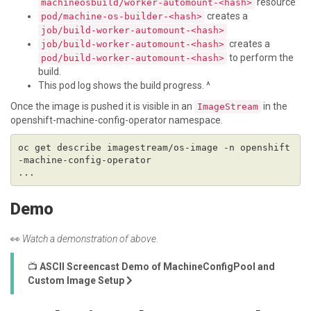
resource
machineosbuild/worker-automount-<hash>
creates a
pod/machine-os-builder-<hash>
job/build-worker-automount-<hash>
creates a
job/build-worker-automount-<hash>
to perform the
pod/build-worker-automount-<hash>
build.
This pod log shows the build progress. ^
Once the image is pushed it is visible in an
in the
ImageStream
openshift-machine-config-operator namespace.
oc get describe imagestream/os-image -n openshift
Demo
👀
Watch a demonstration of above.
📺
ASCII Screencast Demo of MachineConfigPool and
Custom Image Setup