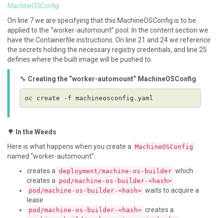
MachineOSConfig
On line 7 we are specifying that this MachineOSConfig is to be
applied to the “worker-automount” pool. In the content section we
have the Containerfile instructions. On line 21 and 24 we reference
the secrets holding the necessary registry credentials, and line 25
defines where the built image will be pushed to.
🔧
Creating the “worker-automount” MachineOSConfig
🌳
In the Weeds
Here is what happens when you create a
MachineOSConfig
named “worker-automount”:
creates a
which
deployment/machine-os-builder
creates a
pod/machine-os-builder-<hash>
waits to acquire a
pod/machine-os-builder-<hash>
lease
creates a
pod/machine-os-builder-<hash>