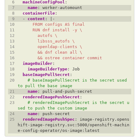
 6
machineConfigPool
:
 7
name
:
worker-automount
 8
containerFile
:
 9
- 
content
:
|-
10
11
12
13
14
15
16
        && ostree container commit
17
imageBuilder
:
18
imageBuilderType
:
Job
19
baseImagePullSecret
:
20
# baseImagePullSecret is the secret used 
to pull the base image
21
name
:
pull-and-push-secret
22
renderedImagePushSecret
:
23
# renderedImagePushSecret is the secret u
sed to push the custom image
24
name
:
push-secret
25
renderedImagePushSpec
:
image-registry.opens
hift-image-registry.svc:5000/openshift-machin
e-config-operator/os-image:latest