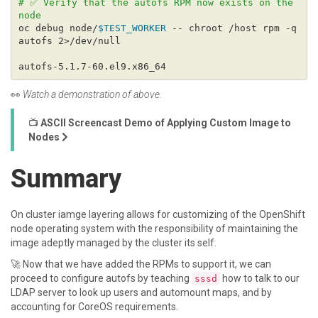
# ✅ Verify that the autofs RPM now exists on the 
node
oc debug node/
$TEST_WORKER
 -- chroot /host rpm -q 
👀
Watch a demonstration of above.
📺
ASCII Screencast Demo of Applying Custom Image to
Nodes
Summary
On cluster iamge layering allows for customizing of the OpenShift
node operating system with the responsibility of maintaining the
image adeptly managed by the cluster its self.
🚀 Now that we have added the RPMs to support it, we can
proceed to configure autofs by teaching
how to talk to our
sssd
LDAP server to look up users and automount maps, and by
accounting for CoreOS requirements.