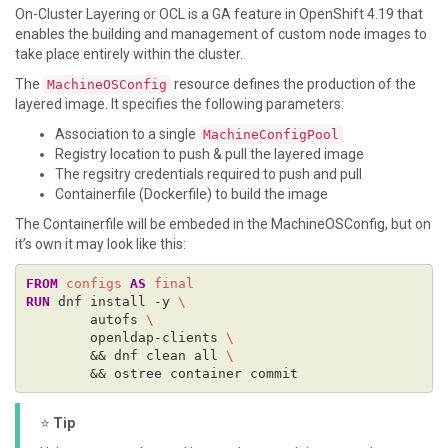
On-Cluster Layering or OCL is a GA feature in OpenShift 4.19 that
enables the building and management of custom node images to
take place entirely within the cluster.
The
resource defines the production of the
MachineOSConfig
layered image. It specifies the following parameters:
Association to a single
MachineConfigPool
Registry location to push & pull the layered image
The regsitry credentials required to push and pull
Containerfile (Dockerfile) to build the image
The Containerfile will be embeded in the MachineOSConfig, but on
it’s own it may look like this:
FROM
configs
AS
final
RUN
 dnf install -y 
        autofs 
        openldap-clients 
        && dnf clean all 
        && ostree container commit
⭐
Tip