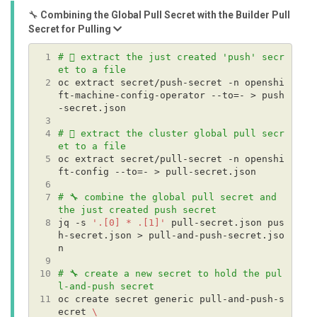
🔧
Combining the Global Pull Secret with the Builder Pull
Secret for Pulling
 1
# 🪏 extract the just created 'push' secr
et to a file
 2
oc extract secret/push-secret -n openshi
ft-machine-config-operator --to=- > push
 3
 4
# 🪏 extract the cluster global pull secr
et to a file
 5
oc extract secret/pull-secret -n openshi
 6
 7
# 🔧 combine the global pull secret and 
the just created push secret
 8
jq -s 
'.[0] * .[1]'
 pull-secret.json pus
h-secret.json > pull-and-push-secret.jso
 9
10
# 🔧 create a new secret to hold the pul
l-and-push secret
11
oc create secret generic pull-and-push-s
ecret 