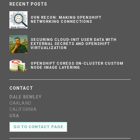
RECENT POSTS
OVN RECON: MAKING OPENSHIFT
NETWORKING CONNECTIONS
SECURING CLOUD-INIT USER DATA WITH
EXTERNAL SECRETS AND OPENSHIFT
VIRTUALIZATION
OPENSHIFT COREOS ON-CLUSTER CUSTOM
NODE IMAGE LAYERING
CONTACT
DALE BEWLEY
OAKLAND
CALIFORNIA
USA
GO TO CONTACT PAGE