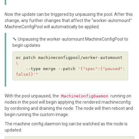
Now the update can be triggered by unpausing the pool. After this
change, any further changes that affect the “worker-automount”
MachineConfigPool will automatically be applied.
🔧 Unpausing the worker-automount MachineConfigPool to
begin updates
oc patch machineconfigpool/worker-automount 
    --type merge --patch 
'{"spec":{"paused":
false}}'
With the pool unpaused, the
running on
MachineConfigDaemon
nodes in the pool will begin applying the rendered machineconfig
by cordoning and draining the node. The node will then reboot and
begin running the custom image.
The machine config daemon log can be watched as the node is
updated.