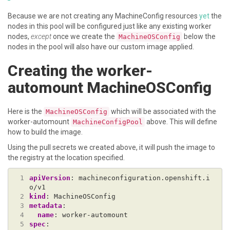
Because we are not creating any MachineConfig resources
yet
the
nodes in this pool will be configured just like any existing worker
nodes,
except
once we create the
below the
MachineOSConfig
nodes in the pool will also have our custom image applied.
Creating the worker-
automount MachineOSConfig
Here is the
which will be associated with the
MachineOSConfig
worker-automount
above. This will define
MachineConfigPool
how to build the image.
Using the pull secrets we created above, it will push the image to
the registry at the location specified.
 1
apiVersion
:
machineconfiguration.openshift.i
o/v1
 2
kind
:
MachineOSConfig
 3
metadata
:
 4
name
:
worker-automount
 5
spec
: