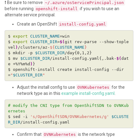
❗ Be sure to remove
~/.azure/osServicePrincipal.json
before running
if you wish to use an
openshift-install
alternate service principal.
Create an OpenShift
install-config.yaml
$ 
export
CLUSTER_NAME
$ 
export
CLUSTER_DIR
=
$(
git rev-parse --show-tople
vel
)
/clusters/az-
${
CLUSTER_NAME
}
$ mkdir -p 
$CLUSTER_DIR
$ mv 
$CLUSTER_DIR
/install-config.yaml{,.bak-
$(
dat
e +%Y%m%d
)
$ openshift-install create install-config --dir
=
"
$CLUSTER_DIR
"
Adjust the install config to use
for the
OVNKubernetes
network type as in this
example install-config.yaml
.
# modify the CNI type from OpenShiftSDN to OVNKub
ernetes
$ sed -i 
's/OpenShiftSDN/OVNKubernetes/g'
$CLUSTE
R_DIR
Confirm that
is the network type
OVNKubernetes