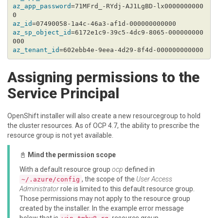
az_app_password
=71MFrd_-RYdj-AJ1LgBD-lx0000000000
az_id
az_sp_object_id
=6172e1c9-39c5-4dc9-8065-000000000
az_tenant_id
Assigning permissions to the
Service Principal
OpenShift installer will also create a new resourcegroup to hold
the cluster resources. As of OCP 4.7, the ability to prescribe the
resource group is not yet available.
📓
Mind the permission scope
With a default resource group
ocp
defined in
, the scope of the
User Access
~/.azure/config
Administrator
role is limited to this default resource group.
Those permissions may not apply to the resource group
created by the installer. In the example error message