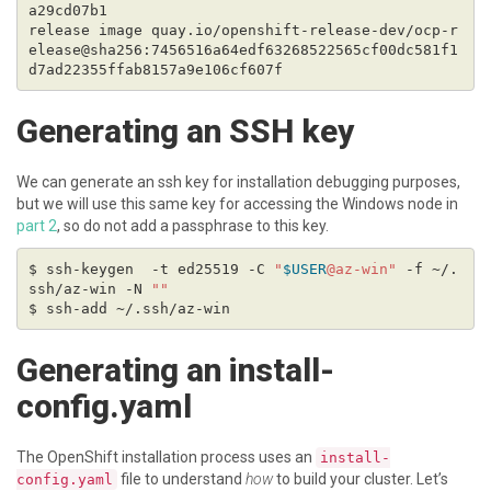
release image quay.io/openshift-release-dev/ocp-r
elease@sha256:7456516a64edf63268522565cf00dc581f1
Generating an SSH key
We can generate an ssh key for installation debugging purposes,
but we will use this same key for accessing the Windows node in
part 2
, so do not add a passphrase to this key.
$ ssh-keygen  -t ed25519 -C 
"
$USER
@az-win"
 -f ~/.
ssh/az-win -N 
""
Generating an install-
config.yaml
The OpenShift installation process uses an
install-
file to understand
how
to build your cluster. Let’s
config.yaml