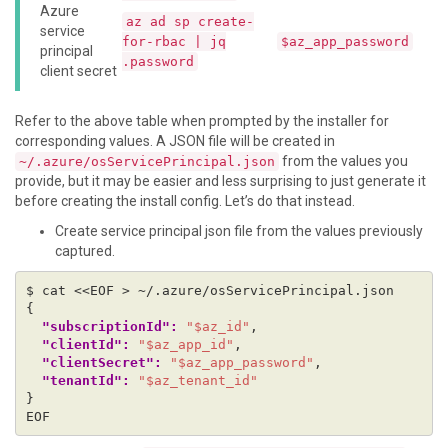
Azure
az ad sp create-
service
for-rbac | jq
$az_app_password
principal
.password
client secret
Refer to the above table when prompted by the installer for
corresponding values. A JSON file will be created in
from the values you
~/.azure/osServicePrincipal.json
provide, but it may be easier and less surprising to just generate it
before creating the install config. Let’s do that instead.
Create service principal json file from the values previously
captured.
$ cat <<EOF > ~/.azure/osServicePrincipal.json
{
"subscriptionId": 
"$az_id"
,
"clientId": 
"$az_app_id"
,
"clientSecret": 
"$az_app_password"
,
"tenantId": 
"$az_tenant_id"
}
EOF