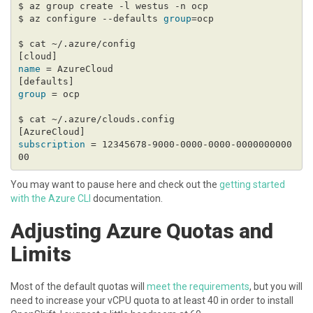
$ az configure --defaults 
group
name
group
subscription
 = 12345678-9000-0000-0000-0000000000
You may want to pause here and check out the
getting started
with the Azure CLI
documentation.
Adjusting Azure Quotas and
Limits
Most of the default quotas will
meet the requirements
, but you will
need to increase your vCPU quota to at least 40 in order to install