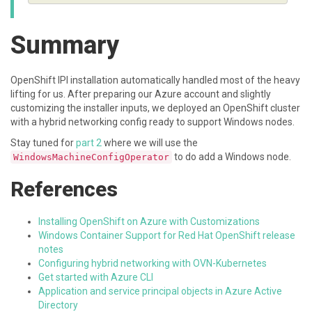
Summary
OpenShift IPI installation automatically handled most of the heavy
lifting for us. After preparing our Azure account and slightly
customizing the installer inputs, we deployed an OpenShift cluster
with a hybrid networking config ready to support Windows nodes.
Stay tuned for
part 2
where we will use the
to do add a Windows node.
WindowsMachineConfigOperator
References
Installing OpenShift on Azure with Customizations
Windows Container Support for Red Hat OpenShift release
notes
Configuring hybrid networking with OVN-Kubernetes
Get started with Azure CLI
Application and service principal objects in Azure Active
Directory