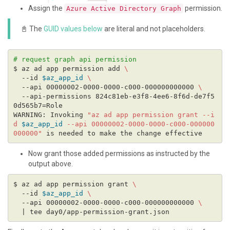
Assign the
permission.
Azure Active Directory Graph
📓 The
GUID values below
are literal and not placeholders.
# request graph api permission
$ az ad app permission add 
  --id 
$az_app_id
  --api 00000002-0000-0000-c000-000000000000 
  --api-permissions 824c81eb-e3f8-4ee6-8f6d-de7f5
WARNING: Invoking 
"az ad app permission grant --i
d 
$az_app_id
 --api 00000002-0000-0000-c000-000000
000000"
Now grant those added permissions as instructed by the
output above.
$ az ad app permission grant 
  --id 
$az_app_id
  --api 00000002-0000-0000-c000-000000000000 