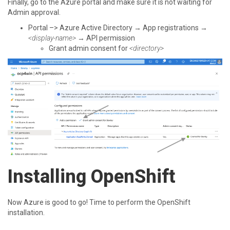
Finally, go to the Azure portal and make sure it is not waiting for
Admin approval.
Portal –> Azure Active Directory → App registrations →
<display-name>
→ API permission
Grant admin consent for
<directory>
Installing OpenShift
Now Azure is good to go! Time to perform the OpenShift
installation.