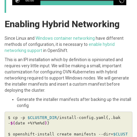
00:00
Enabling Hybrid Networking
Since Linux and
Windows container networking
have different
methods of configuration, it is necessary to
enable hybrid
networking support
in OpenShift.
This is an IPI installation which by definition is opinionated and
requires very little input. We will be making a small, important
customization for configuring OVN-Kubernetes with hybrid
networking required to support Windows nodes. We will generate
the installer manifests and insert a custom manifest before
deploying the cluster.
Generate the installer manifests after backing up the install
config
$ cp -p 
$CLUSTER_DIR
/install-config.yaml{,.bak
-
$(
date +%Y%m%d
)
$ openshift-install create manifests --dir=
$CLUST