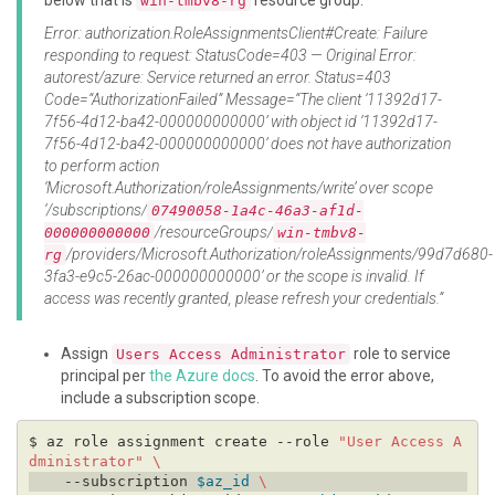
below that is
resource group.
win-tmbv8-rg
Error: authorization.RoleAssignmentsClient#Create: Failure
responding to request: StatusCode=403 — Original Error:
autorest/azure: Service returned an error. Status=403
Code=“AuthorizationFailed” Message=“The client ‘11392d17-
7f56-4d12-ba42-000000000000’ with object id ‘11392d17-
7f56-4d12-ba42-000000000000’ does not have authorization
to perform action
‘Microsoft.Authorization/roleAssignments/write’ over scope
‘/subscriptions/
07490058-1a4c-46a3-af1d-
/resourceGroups/
000000000000
win-tmbv8-
/providers/Microsoft.Authorization/roleAssignments/99d7d680-
rg
3fa3-e9c5-26ac-000000000000’ or the scope is invalid. If
access was recently granted, please refresh your credentials.”
Assign
role to service
Users Access Administrator
principal per
the Azure docs
. To avoid the error above,
include a subscription scope.
$ az role assignment create --role 
"User Access A
dministrator"
    --subscription 
$az_id