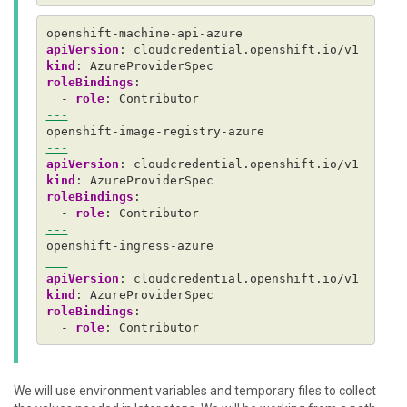
openshift-machine-api-azure
apiVersion
:
cloudcredential.openshift.io/v1
kind
:
AzureProviderSpec
roleBindings
:
- 
role
:
Contributor
---
openshift-image-registry-azure
---
apiVersion
:
cloudcredential.openshift.io/v1
kind
:
AzureProviderSpec
roleBindings
:
- 
role
:
Contributor
---
openshift-ingress-azure
---
apiVersion
:
cloudcredential.openshift.io/v1
kind
:
AzureProviderSpec
roleBindings
:
- 
role
:
Contributor
We will use environment variables and temporary files to collect