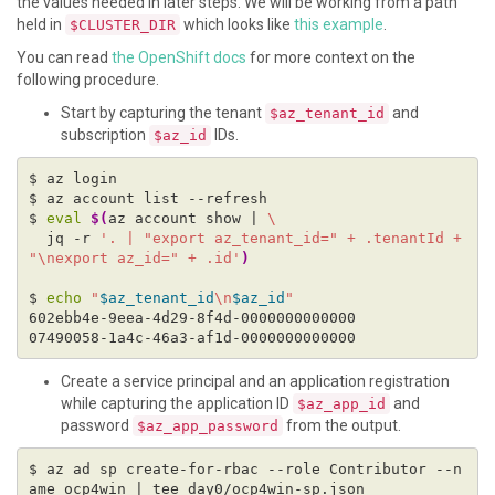
the values needed in later steps. We will be working from a path
held in
which looks like
this example
.
$CLUSTER_DIR
You can read
the OpenShift docs
for more context on the
following procedure.
Start by capturing the tenant
and
$az_tenant_id
subscription
IDs.
$az_id
$ 
eval
$(
az account show | 
  jq -r 
'. | "export az_tenant_id=" + .tenantId + 
"\nexport az_id=" + .id'
)
$ 
echo
"
$az_tenant_id
\n
$az_id
"
Create a service principal and an application registration
while capturing the application ID
and
$az_app_id
password
from the output.
$az_app_password
$ az ad sp create-for-rbac --role Contributor --n