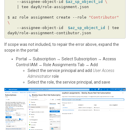
    --assignee-object-id 
$az_sp_object_id
$ az role assignment create --role 
"Contributor"
    --assignee-object-id  
$az_sp_object_id
 | tee 
If scope was not included, to repair the error above, expand the
scope in the portal:
Portal → Subscription → Select Subscription → Access
Control IAM → Role Assignments Tab → Add
Select the service principal and add
User Access
Administrator
role
Select the role, the service principal, and save