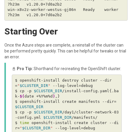
win-x8v2z-worker-westus-gj86n   Ready    worker   
Starting Over
Once the Azure steps are complete, a reinstall of the cluster can
be performed pretty quickly. This can be helpful for tweaks or trial
an error.
📓
Pro Tip:
Shorthand for recreating the OpenShift cluster.
$ openshift-install destroy cluster --dir
=
"
$CLUSTER_DIR
"
$ cp -p 
$CLUSTER_DIR
/install-config.yaml{.ba
k-
$(
date +%Y%m%d
)
$ openshift-install create manifests --dir=
$CLUSTER_DIR
$ cp -p 
$CLUSTER_DIR
/day1/cluster-network-03
-config.yml 
$CLUSTER_DIR
$ 
time
 openshift-install create cluster --di
r=
"
$CLUSTER_DIR
"