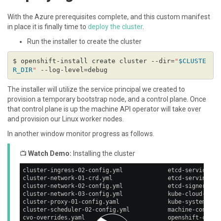
With the Azure prerequisites complete, and this custom manifest
in place it is finally time to
deploy the cluster
.
Run the installer to create the cluster
$ openshift-install create cluster --dir=
"
$CLUSTE
R_DIR
"
The installer will utilize the service principal we created to
provision a temporary bootstrap node, and a control plane. Once
that control plane is up the machine API operator will take over
and provision our Linux worker nodes.
In another window monitor progress as follows.
📺
Watch Demo:
Installing the cluster
cluster-ingress-02-config.yml             etcd-service.ya
cluster-network-01-crd.yml                etcd-serving-ca
cluster-network-02-config.yml             etcd-signer-sec
cluster-network-03-config.yml             kube-cloud-conf
cluster-proxy-01-config.yaml              kube-system-con
cluster-scheduler-02-config.yml           machine-config-
cvo-overrides.yaml                        openshift-confi