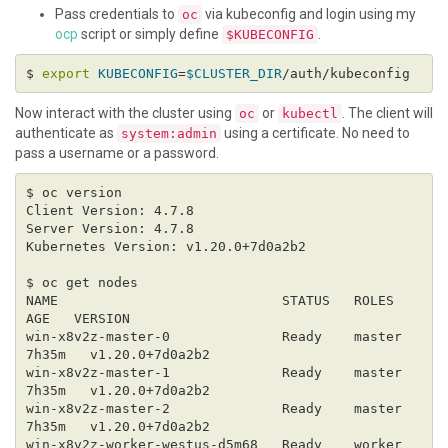
Pass credentials to
via kubeconfig and login using my
oc
ocp
script or simply define
.
$KUBECONFIG
$ 
export
KUBECONFIG
=
$CLUSTER_DIR
Now interact with the cluster using
or
. The client will
oc
kubectl
authenticate as
using a certificate. No need to
system:admin
pass a username or a password.
NAME                            STATUS   ROLES    
win-x8v2z-master-0              Ready    master   
win-x8v2z-master-1              Ready    master   
win-x8v2z-master-2              Ready    master   
win-x8v2z-worker-westus-d5m68   Ready    worker   