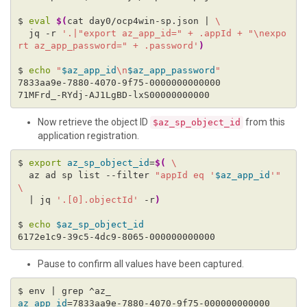
$ 
eval
$(
cat day0/ocp4win-sp.json | 
  jq -r 
'.|"export az_app_id=" + .appId + "\nexpo
rt az_app_password=" + .password'
)
$ 
echo
"
$az_app_id
\n
$az_app_password
"
Now retrieve the object ID
from this
$az_sp_object_id
application registration.
$ 
export
az_sp_object_id
=
$(
  az ad sp list --filter 
"appId eq '
$az_app_id
'"
  | jq 
'.[0].objectId'
 -r
)
$ 
echo
$az_sp_object_id
Pause to confirm all values have been captured.
az_app_id