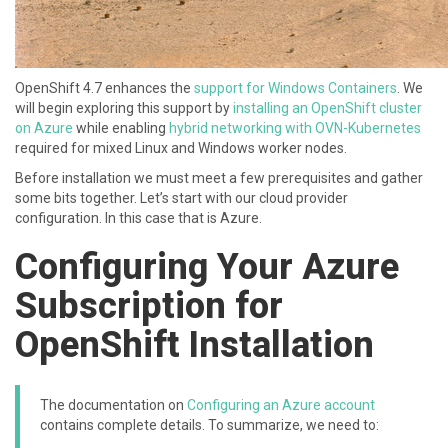
OpenShift 4.7 enhances the
support for Windows Containers
. We
will begin exploring this support by
installing an OpenShift cluster
on Azure
while enabling
hybrid networking with OVN-Kubernetes
required for mixed Linux and Windows worker nodes.
Before installation we must meet a few prerequisites and gather
some bits together. Let’s start with our cloud provider
configuration. In this case that is Azure.
Configuring Your Azure
Subscription for
OpenShift Installation
The documentation on
Configuring an Azure account
contains complete details. To summarize, we need to: