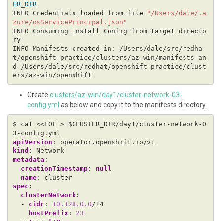
ER_DIR
INFO Credentials loaded from file 
"/Users/dale/.a
zure/osServicePrincipal.json"
INFO Consuming Install Config from target directo
INFO Manifests created in: /Users/dale/src/redha
t/openshift-practice/clusters/az-win/manifests an
d /Users/dale/src/redhat/openshift-practice/clust
Create
clusters/az-win/day1/cluster-network-03-
config.yml
as below and copy it to the manifests directory.
$ cat <<EOF > $CLUSTER_DIR/day1/cluster-network-0
3-config.yml
apiVersion
:
operator.openshift.io/v1
kind
:
Network
metadata
:
creationTimestamp
:
null
name
:
cluster
spec
:
clusterNetwork
:
- 
cidr
:
10.128.0.0
/14
hostPrefix
:
23