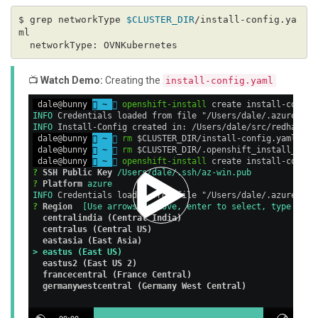
$ grep networkType 
$CLUSTER_DIR
/install-config.ya
📺
Watch Demo:
Creating the
install-config.yaml
 dale@bunny 
 ~ 

openshift-install
 create install-config
INFO
 Credentials loaded from file "/Users/dale/.azure/osS
INFO
 Install-Config created in: /Users/dale/src/redhat/op
 dale@bunny 
 ~ 

rm
 $CLUSTER_DIR/install-config.yaml    
 dale@bunny 
 ~ 

rm
 $CLUSTER_DIR/.openshift_install_stat
 dale@bunny 
 ~ 

openshift-install
 create install-config
? 
SSH Public Key
 /Users/dale/.ssh/az-win.pub
? 
Platform
 azure
INFO
 Credentials loaded from file "/Users/dale/.azure/osS
? 
Region
[Use arrows to move, enter to select, type to f
  centralindia (Central India)
  centralus (Central US)
  eastasia (East Asia)
> eastus (East US)
  eastus2 (East US 2)
  francecentral (France Central)
  germanywestcentral (Germany West Central)