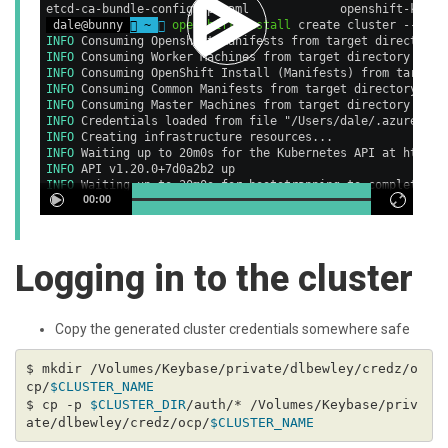
etcd-ca-bundle-configmap.yaml             openshift-kubev
 dale@bunny 
 ~ 

openshift-install
 create cluster --dir=
INFO
 Consuming Openshift Manifests from target directory 
INFO
 Consuming Worker Machines from target directory     
INFO
 Consuming OpenShift Install (Manifests) from target 
INFO
 Consuming Common Manifests from target directory    
INFO
 Consuming Master Machines from target directory     
INFO
 Credentials loaded from file "/Users/dale/.azure/osS
INFO
 Creating infrastructure resources...                
INFO
 Waiting up to 20m0s for the Kubernetes API at https:
INFO
 API v1.20.0+7d0a2b2 up                              
INFO
 Waiting up to 30m0s for bootstrapping to complete...
00:00
Logging in to the cluster
Copy the generated cluster credentials somewhere safe
$ mkdir /Volumes/Keybase/private/dlbewley/credz/o
cp/
$CLUSTER_NAME
$ cp -p 
$CLUSTER_DIR
/auth/* /Volumes/Keybase/priv
ate/dlbewley/credz/ocp/
$CLUSTER_NAME