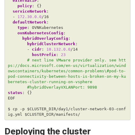
externalIP
:
policy
:
{}
serviceNetwork
:
- 
172.30.0.0
/16
defaultNetwork
:
type
:
OVNKubernetes 
ovnKubernetesConfig
:
hybridOverlayConfig
:
hybridClusterNetwork
:
- 
cidr
:
10.132.0.0
/14
hostPrefix
:
23
# next line VMware provider only. see htt
ps://docs.microsoft.com/en-us/virtualization/wind
owscontainers/kubernetes/common-problems\#pod-to-
pod-connectivity-between-hosts-is-broken-on-my-ku
bernetes-cluster-running-on-vsphere
#hybridOverlayVXLANPort: 9898 
status
:
{}
EOF
$ cp -p $CLUSTER_DIR/day1/cluster-network-03-conf
ig.yml $CLUSTER_DIR/manifests/
Deploying the cluster