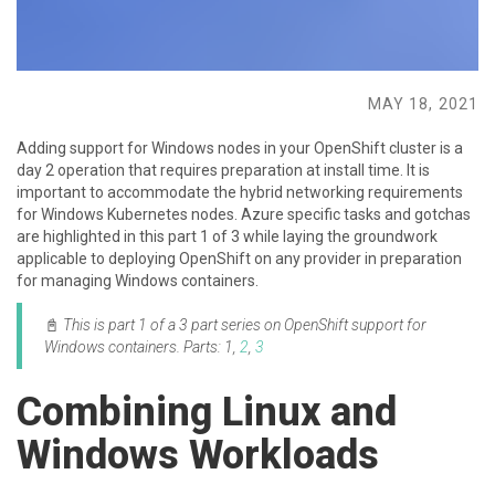
MAY 18, 2021
Adding support for Windows nodes in your OpenShift cluster is a
day 2 operation that requires preparation at install time. It is
important to accommodate the hybrid networking requirements
for Windows Kubernetes nodes. Azure specific tasks and gotchas
are highlighted in this part 1 of 3 while laying the groundwork
applicable to deploying OpenShift on any provider in preparation
for managing Windows containers.
📓
This is part 1 of a 3 part series on OpenShift support for
Windows containers.
Parts: 1,
2
,
3
Combining Linux and
Windows Workloads