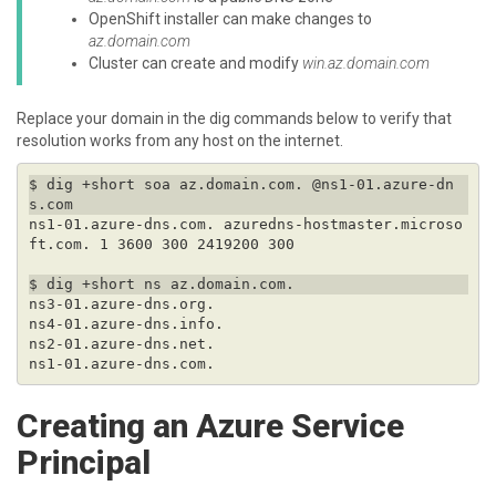
OpenShift installer can make changes to
az.domain.com
Cluster can create and modify
win.az.domain.com
Replace your domain in the dig commands below to verify that
resolution works from any host on the internet.
$ dig +short soa az.domain.com. @ns1-01.azure-dn
ns1-01.azure-dns.com. azuredns-hostmaster.microso
Creating an Azure Service
Principal