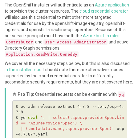
The OpenShift installer will authenticate as an
Azure application
to provision the cluster resources. The
cloud credential operator
will also use this credential to mint other more targeted
credentials for use by the openshift-image-registry, openshift-
ingress, and openshift-machine-api operators. Because of this,
our service principal must have both the
Azure built-in roles
and
and active
Contributor
User Access Administrator
Directory Graph permissions
.
Application.ReadWrite.OwnedBy
We cover all the necessary steps below, but this is also discussed
in the installer repo
. I should note there are alternative modes
supported by the cloud credential operator to differently
accomodate security requirements, but they are not covered here.
📓
Pro Tip:
Credential requests can be examined with
yq
$ oc adm release extract 4.7.8 --to=./ocp-4.
$ yq 
eval
'. | select(.spec.providerSpec.kin
  | (.metadata.name,.spec.providerSpec)'
 ocp