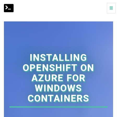
Togg
Navi
Installing
OpenShift
on
Azure
for
Windows
Containers
-
INSTALLING
go
to
OPENSHIFT ON
homepage
AZURE FOR
WINDOWS
CONTAINERS