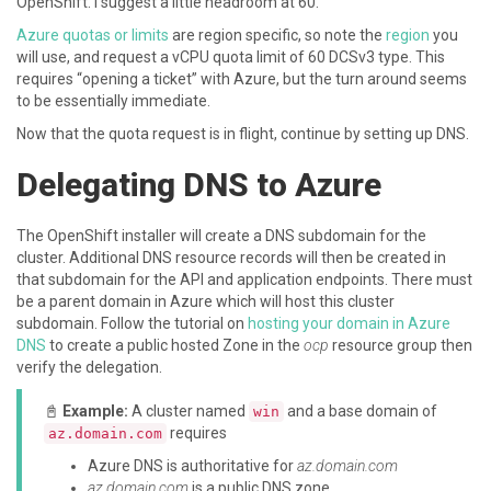
OpenShift. I suggest a little headroom at 60.
Azure quotas or limits
are region specific, so note the
region
you
will use, and request a vCPU quota limit of 60 DCSv3 type. This
requires “opening a ticket” with Azure, but the turn around seems
to be essentially immediate.
Now that the quota request is in flight, continue by setting up DNS.
Delegating DNS to Azure
The OpenShift installer will create a DNS subdomain for the
cluster. Additional DNS resource records will then be created in
that subdomain for the API and application endpoints. There must
be a parent domain in Azure which will host this cluster
subdomain. Follow the tutorial on
hosting your domain in Azure
DNS
to create a public hosted Zone in the
ocp
resource group then
verify the delegation.
📓
Example:
A cluster named
and a base domain of
win
requires
az.domain.com
Azure DNS is authoritative for
az.domain.com
az.domain.com
is a public DNS zone