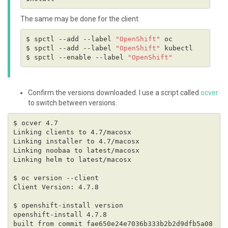
The same may be done for the client.
$ spctl --add --label 
"OpenShift"
$ spctl --add --label 
"OpenShift"
$ spctl --enable --label 
"OpenShift"
Confirm the versions downloaded. I use a script called
ocver
to switch between versions.
built from commit fae650e24e7036b333b2b2d9dfb5a08