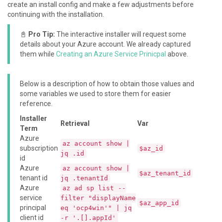
create an install config and make a few adjustments before
continuing with the installation.
📓
Pro Tip:
The interactive installer will request some
details about your Azure account. We already captured
them while
Creating an Azure Service Prinicpal
above.
Below is a description of how to obtain those values and
some variables we used to store them for easier
reference.
Installer
Retrieval
Var
Term
Azure
az account show |
subscription
$az_id
jq .id
id
Azure
az account show |
$az_tenant_id
tenant id
jq .tenantId
Azure
az ad sp list --
service
filter "displayName
$az_app_id
principal
eq 'ocp4win'" | jq
client id
-r '.[].appId'