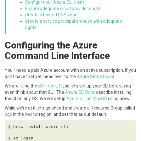
Configure our Azure CLI client
Ensure adequate cloud provider quota
Create a hosted DNS zone
Create a service principal embued with adequate
rights
Configuring the Azure
Command Line Interface
You’ll need a paid Azure account with an active subscription. If you
don’t have that yet, head over to the
Azure Setup Guide
.
We are living the
GUI Free Life
, so let’s set up your CLI before you
even think about that GUI. The
Azure CLI Docs
describe installing
the CLI in any OS. We will setup
Azure CLI on MacOS
using brew.
While we’re at it let’s go ahead and create a Resource Group called
ocp
in the
westus
region, and set that as our default.