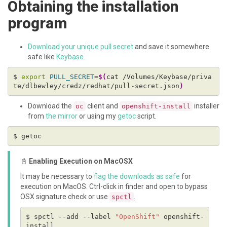
Obtaining the installation
program
Download your unique pull secret
and save it somewhere
safe like
Keybase
.
$ 
export
PULL_SECRET
=
$(
cat /Volumes/Keybase/priva
te/dlbewley/credz/redhat/pull-secret.json
)
Download the
client and
installer
oc
openshift-install
from
the mirror
or using my
getoc
script.
📓
Enabling Execution on MacOSX
It may be necessary to
flag the downloads as safe
for
execution on MacOS. Ctrl-click in finder and open to bypass
OSX signature check or use
.
spctl
$ spctl --add --label 
"OpenShift"
 openshift-