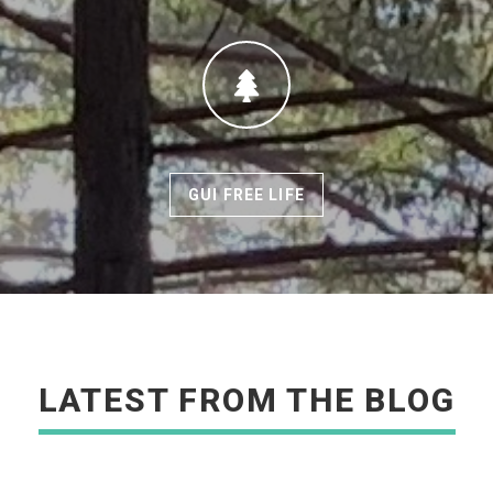
GUI FREE LIFE
READ MORE
LATEST FROM THE BLOG