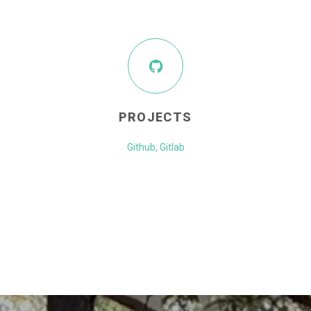
PROJECTS
Github
,
Gitlab