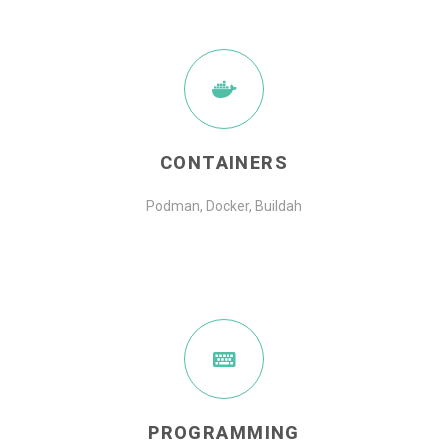
CONTAINERS
Podman, Docker, Buildah
PROGRAMMING