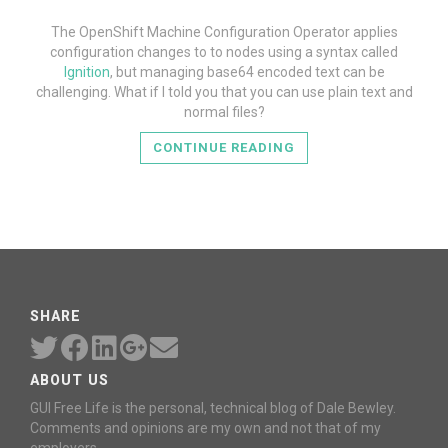
The OpenShift Machine Configuration Operator applies
configuration changes to to nodes using a syntax called
Ignition
, but managing base64 encoded text can be
challenging. What if I told you that you can use plain text and
normal files?
CONTINUE READING
SHARE
ABOUT US
GUI Free Life is the personal, technical blog of Dale Bewley.
Comments and opinions are my own and not that of my