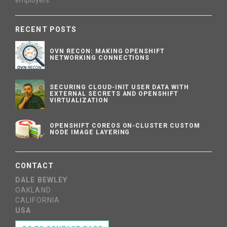
employers.
RECENT POSTS
OVN RECON: MAKING OPENSHIFT
NETWORKING CONNECTIONS
SECURING CLOUD-INIT USER DATA WITH
EXTERNAL SECRETS AND OPENSHIFT
VIRTUALIZATION
OPENSHIFT COREOS ON-CLUSTER CUSTOM
NODE IMAGE LAYERING
CONTACT
DALE BEWLEY
OAKLAND
CALIFORNIA
USA