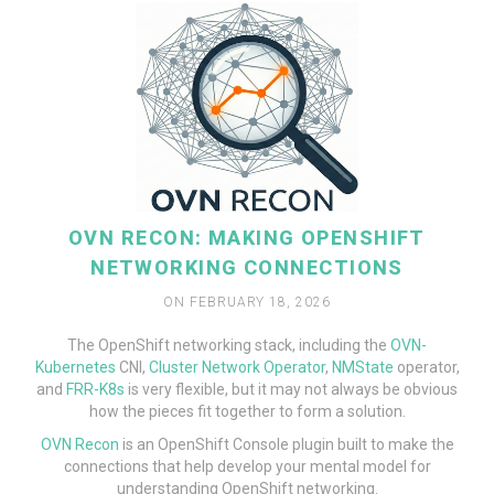
OVN RECON: MAKING OPENSHIFT
NETWORKING CONNECTIONS
ON FEBRUARY 18, 2026
The OpenShift networking stack, including the
OVN-
Kubernetes
CNI,
Cluster Network Operator
,
NMState
operator,
and
FRR-K8s
is very flexible, but it may not always be obvious
how the pieces fit together to form a solution.
READ MORE
OVN Recon
is an OpenShift Console plugin built to make the
connections that help develop your mental model for
understanding OpenShift networking.