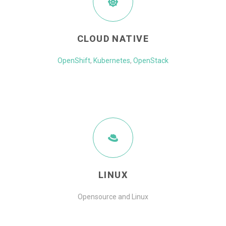
CLOUD NATIVE
OpenShift
,
Kubernetes
,
OpenStack
LINUX
Opensource and Linux