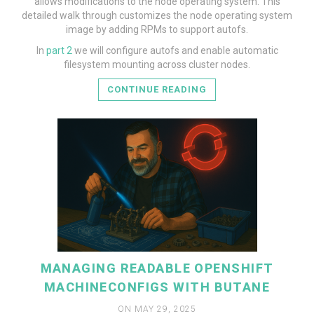
allows modifications to the node operating system. This
detailed walk through customizes the node operating system
image by adding RPMs to support autofs.
READ MORE
In
part 2
we will configure autofs and enable automatic
filesystem mounting across cluster nodes.
CONTINUE READING
MANAGING READABLE OPENSHIFT
MACHINECONFIGS WITH BUTANE
ON MAY 29, 2025