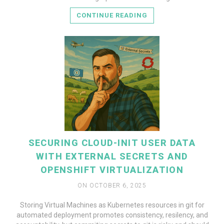
CONTINUE READING
SECURING CLOUD-INIT USER DATA
WITH EXTERNAL SECRETS AND
OPENSHIFT VIRTUALIZATION
ON OCTOBER 6, 2025
Storing Virtual Machines as Kubernetes resources in git for
automated deployment promotes consistency, resilency, and
READ MORE