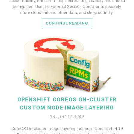
accountability, but commiting secrets to git is risky and should
be avoided. Use the External Secrets Operator to securely
store cloud-init and other data, and sleep soundly!
CONTINUE READING
OPENSHIFT COREOS ON-CLUSTER
CUSTOM NODE IMAGE LAYERING
ON JUNE 20, 2025
CoreOS On-cluster Image Layering added in OpenShift 4.19