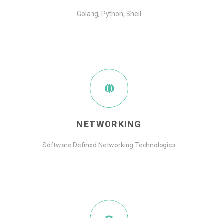
Golang, Python, Shell
NETWORKING
Software Defined Networking Technologies